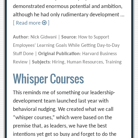
demonstrated enormous potential and ambition,
although he had only rudimentary development …
[ Read more
]
Author
: Nick Gidwani |
Source
: How to Support
Employees’ Learning Goals While Getting Day-to-Day
Stuff Done |
Original Publication
: Harvard Business
Review |
Subjects
: Hiring, Human Resources, Training
Whisper Courses
This reminds me of something our leadership-
development team launched last year with
behavioral nudging. We created what we call
“whisper courses,” which were based on the
premise that, as leaders, we have the best
intentions yet get so busy and forget to do the