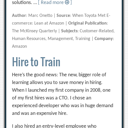
solutions. …
[ Read more
]
Author
: Marc Onetto |
Source
: When Toyota Met E-
commerce: Lean at Amazon |
Original Publication
:
The McKinsey Quarterly |
Subjects
: Customer-Related,
Human Resources, Management, Training |
Company
:
Amazon
Hire to Train
Here’s the good news: The new, bigger role of
learning allows you to save money in hiring.
When I launched my first company in 2008, one
of my first hires was a CTO. I chose an
experienced developer who was in huge demand
and was an expensive hire.
I also hired an entry-level employee who