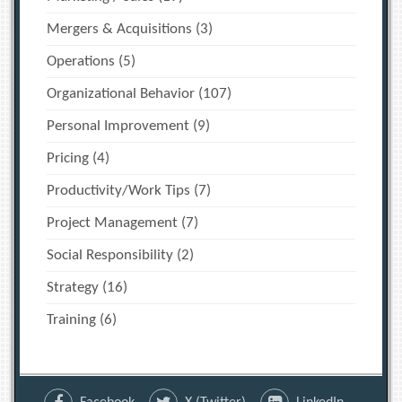
Mergers & Acquisitions
(3)
Operations
(5)
Organizational Behavior
(107)
Personal Improvement
(9)
Pricing
(4)
Productivity/Work Tips
(7)
Project Management
(7)
Social Responsibility
(2)
Strategy
(16)
Training
(6)