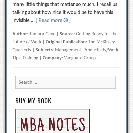
many little things that matter so much. I recall us
talking about how nice it would be to have this
invisible …
[ Read more
]
Author
: Tamara Ganc |
Source
: Getting Ready for the
Future of Work |
Original Publication
: The McKinsey
Quarterly |
Subjects
: Management, Productivity/Work
Tips, Training |
Company
: Vanguard Group
Search
for:
BUY MY BOOK