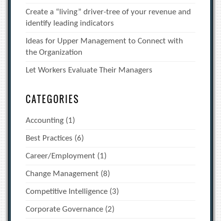
Create a “living” driver-tree of your revenue and
identify leading indicators
Ideas for Upper Management to Connect with
the Organization
Let Workers Evaluate Their Managers
CATEGORIES
Accounting
(1)
Best Practices
(6)
Career/Employment
(1)
Change Management
(8)
Competitive Intelligence
(3)
Corporate Governance
(2)