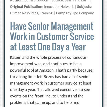
Author
: Richard Gordon |
Source
: Learn and Earn |
Original Publication
: InnovationNetwork |
Subjects
:
Human Resources, Training |
Company
: ipd Company
Have Senior Management
Work in Customer Service
at Least One Day a Year
Kaizen and the whole process of continuous
improvement was, and continues to be, a
powerful tool at Amazon. That’s partly because
for a long time Jeff Bezos has had all of senior
management work in customer service at least
one day a year. This allowed executives to see
events on the front line, to understand the
problems that came up, and to help find