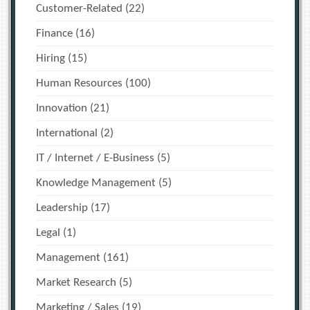
Customer-Related
(22)
Finance
(16)
Hiring
(15)
Human Resources
(100)
Innovation
(21)
International
(2)
IT / Internet / E-Business
(5)
Knowledge Management
(5)
Leadership
(17)
Legal
(1)
Management
(161)
Market Research
(5)
Marketing / Sales
(19)