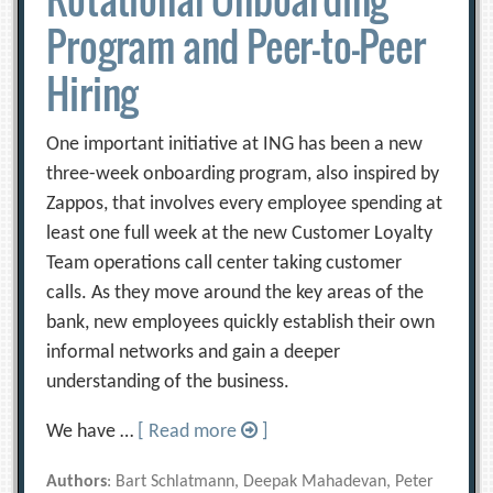
Program and Peer-to-Peer
Hiring
One important initiative at ING has been a new
three-week onboarding program, also inspired by
Zappos, that involves every employee spending at
least one full week at the new Customer Loyalty
Team operations call center taking customer
calls. As they move around the key areas of the
bank, new employees quickly establish their own
informal networks and gain a deeper
understanding of the business.
We have …
[ Read more
]
Authors
: Bart Schlatmann, Deepak Mahadevan, Peter