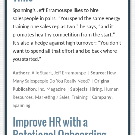
Spanning’s Jeff Erramouspe likes to hire
salespeople in pairs. “You spend the same energy
training one sales rep as two,” he says, “and it
promotes healthy competition from the start.”
It’s also a hedge against high turnover: “You don’t
want to spend all that effort and be back where
you started.”
Authors
: Alix Stuart, Jeff Erramouspe |
Source
: How
Many Salespeople Do You Really Need? |
Original
Publication
: Inc. Magazine |
Subjects
: Hiring, Human
Resources, Marketing / Sales, Training |
Company
:
Spanning
Improve HR with a
Rotational Onboarding