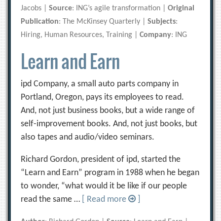
Jacobs |
Source
: ING’s agile transformation |
Original
Publication
: The McKinsey Quarterly |
Subjects
:
Hiring, Human Resources, Training |
Company
: ING
Learn and Earn
ipd Company, a small auto parts company in
Portland, Oregon, pays its employees to read.
And, not just business books, but a wide range of
self-improvement books. And, not just books, but
also tapes and audio/video seminars.
Richard Gordon, president of ipd, started the
“Learn and Earn” program in 1988 when he began
to wonder, “what would it be like if our people
read the same …
[ Read more
]