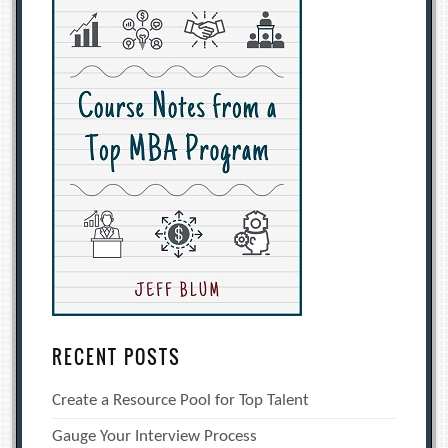
RECENT POSTS
Create a Resource Pool for Top Talent
Gauge Your Interview Process