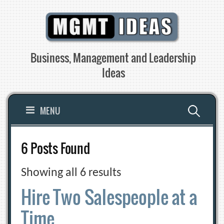
Skip
to
content
Business, Management and Leadership
Ideas
Search
MENU
for:
6 Posts Found
Showing all 6 results
Hire Two Salespeople at a
Time